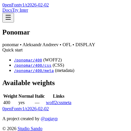
0penFont
v1/
r2026-02-02
Docs
Try Inter
Ponomar
ponomar
• Aleksandr Andreev
• OFL
• DISPLAY
Quick start
(WOFF2)
/
ponomar
/
400
(CSS)
/
ponomar
/
400
/css
(metadata)
/
ponomar
/
400
/meta
Available weights
Weight
Normal
Italic
Links
400
yes
—
woff2
css
meta
0penFont
v1/
r2026-02-02
A project created by
@ogjayp
©
2026
Studio Sando