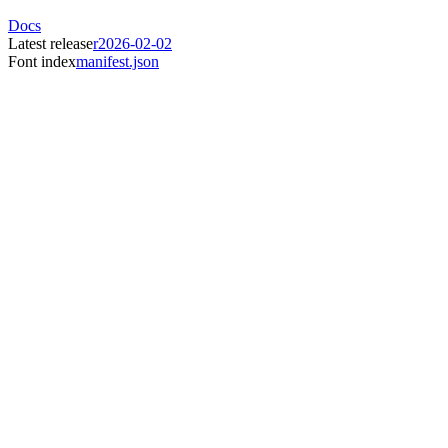
Docs
Latest release
r2026-02-02
Font index
manifest.json