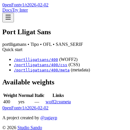
0penFont
v1/
r2026-02-02
Docs
Try Inter
Port Lligat Sans
portlligatsans
• Tipo
• OFL
• SANS_SERIF
Quick start
(WOFF2)
/
portlligatsans
/
400
(CSS)
/
portlligatsans
/
400
/css
(metadata)
/
portlligatsans
/
400
/meta
Available weights
Weight
Normal
Italic
Links
400
yes
—
woff2
css
meta
0penFont
v1/
r2026-02-02
A project created by
@ogjayp
©
2026
Studio Sando