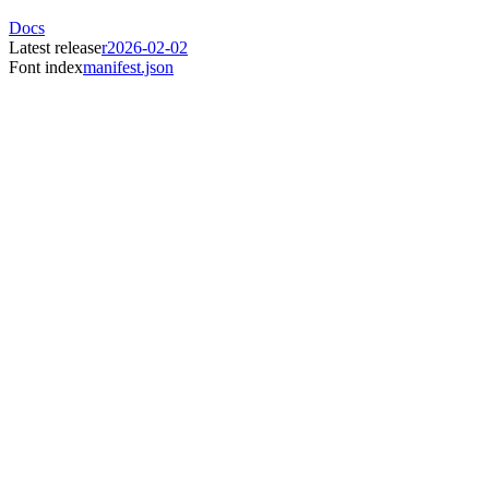
Docs
Latest release
r2026-02-02
Font index
manifest.json