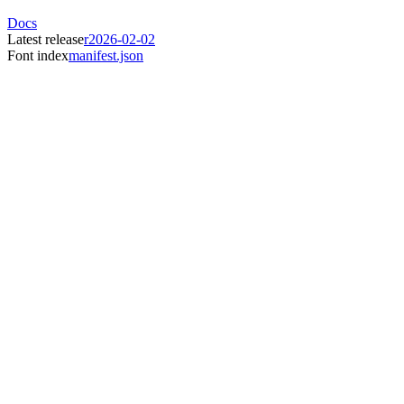
Docs
Latest release
r2026-02-02
Font index
manifest.json