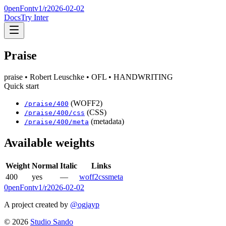
0penFont
v1/
r2026-02-02
Docs
Try Inter
Praise
praise
• Robert Leuschke
• OFL
• HANDWRITING
Quick start
(WOFF2)
/
praise
/
400
(CSS)
/
praise
/
400
/css
(metadata)
/
praise
/
400
/meta
Available weights
Weight
Normal
Italic
Links
400
yes
—
woff2
css
meta
0penFont
v1/
r2026-02-02
A project created by
@ogjayp
©
2026
Studio Sando