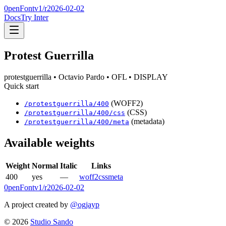
0penFont
v1/
r2026-02-02
Docs
Try Inter
Protest Guerrilla
protestguerrilla
• Octavio Pardo
• OFL
• DISPLAY
Quick start
(WOFF2)
/
protestguerrilla
/
400
(CSS)
/
protestguerrilla
/
400
/css
(metadata)
/
protestguerrilla
/
400
/meta
Available weights
Weight
Normal
Italic
Links
400
yes
—
woff2
css
meta
0penFont
v1/
r2026-02-02
A project created by
@ogjayp
©
2026
Studio Sando