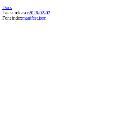
Docs
Latest release
r2026-02-02
Font index
manifest.json