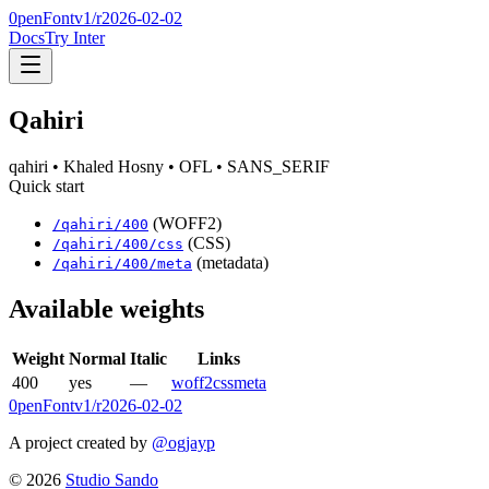
0penFont
v1/
r2026-02-02
Docs
Try Inter
Qahiri
qahiri
• Khaled Hosny
• OFL
• SANS_SERIF
Quick start
(WOFF2)
/
qahiri
/
400
(CSS)
/
qahiri
/
400
/css
(metadata)
/
qahiri
/
400
/meta
Available weights
Weight
Normal
Italic
Links
400
yes
—
woff2
css
meta
0penFont
v1/
r2026-02-02
A project created by
@ogjayp
©
2026
Studio Sando