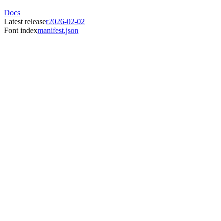
Docs
Latest release
r2026-02-02
Font index
manifest.json