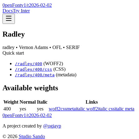
0penFont
v1/
r2026-02-02
Docs
Try Inter
Radley
radley
• Vernon Adams
• OFL
• SERIF
Quick start
(WOFF2)
/
radley
/
400
(CSS)
/
radley
/
400
/css
(metadata)
/
radley
/
400
/meta
Available weights
Weight
Normal
Italic
Links
400
yes
yes
woff2
css
meta
italic woff2
italic css
italic meta
0penFont
v1/
r2026-02-02
A project created by
@ogjayp
©
2026
Studio Sando