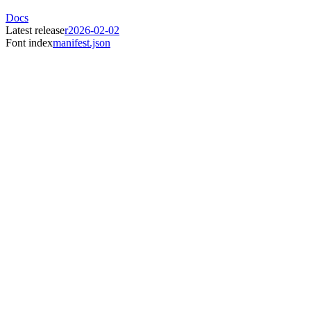
Docs
Latest release
r2026-02-02
Font index
manifest.json