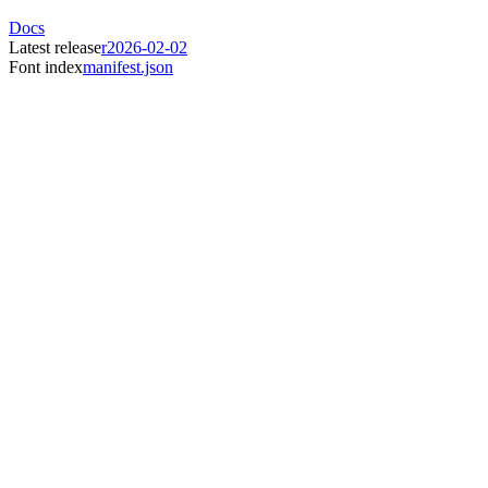
Docs
Latest release
r2026-02-02
Font index
manifest.json