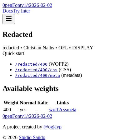
0penFont
v1/
r2026-02-02
Docs
Try Inter
Redacted
redacted
• Christian Naths
• OFL
• DISPLAY
Quick start
(WOFF2)
/
redacted
/
400
(CSS)
/
redacted
/
400
/css
(metadata)
/
redacted
/
400
/meta
Available weights
Weight
Normal
Italic
Links
400
yes
—
woff2
css
meta
0penFont
v1/
r2026-02-02
A project created by
@ogjayp
©
2026
Studio Sando