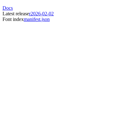
Docs
Latest release
r2026-02-02
Font index
manifest.json