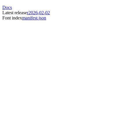
Docs
Latest release
r2026-02-02
Font index
manifest.json