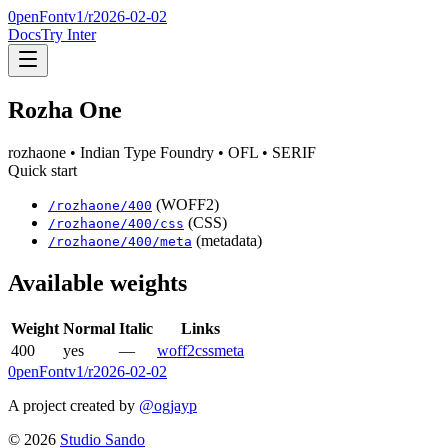
0penFont
v1/
r2026-02-02
Docs
Try Inter
Rozha One
rozhaone
• Indian Type Foundry
• OFL
• SERIF
Quick start
(WOFF2)
/
rozhaone
/
400
(CSS)
/
rozhaone
/
400
/css
(metadata)
/
rozhaone
/
400
/meta
Available weights
Weight
Normal
Italic
Links
400
yes
—
woff2
css
meta
0penFont
v1/
r2026-02-02
A project created by
@ogjayp
©
2026
Studio Sando