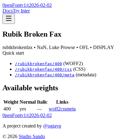
0penFont
v1/
r2026-02-02
Docs
Try Inter
Rubik Broken Fax
rubikbrokenfax
• NaN, Luke Prowse
• OFL
• DISPLAY
Quick start
(WOFF2)
/
rubikbrokenfax
/
400
(CSS)
/
rubikbrokenfax
/
400
/css
(metadata)
/
rubikbrokenfax
/
400
/meta
Available weights
Weight
Normal
Italic
Links
400
yes
—
woff2
css
meta
0penFont
v1/
r2026-02-02
A project created by
@ogjayp
©
2026
Studio Sando