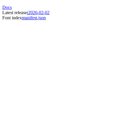
Docs
Latest release
r2026-02-02
Font index
manifest.json