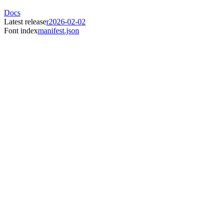
Docs
Latest release
r2026-02-02
Font index
manifest.json