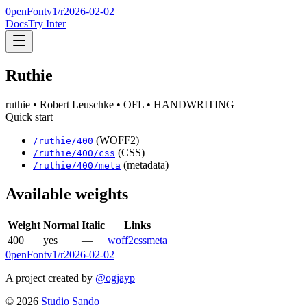
0penFont
v1/
r2026-02-02
Docs
Try Inter
Ruthie
ruthie
• Robert Leuschke
• OFL
• HANDWRITING
Quick start
(WOFF2)
/
ruthie
/
400
(CSS)
/
ruthie
/
400
/css
(metadata)
/
ruthie
/
400
/meta
Available weights
Weight
Normal
Italic
Links
400
yes
—
woff2
css
meta
0penFont
v1/
r2026-02-02
A project created by
@ogjayp
©
2026
Studio Sando