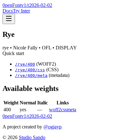
0penFont
v1/
r2026-02-02
Docs
Try Inter
Rye
rye
• Nicole Fally
• OFL
• DISPLAY
Quick start
(WOFF2)
/
rye
/
400
(CSS)
/
rye
/
400
/css
(metadata)
/
rye
/
400
/meta
Available weights
Weight
Normal
Italic
Links
400
yes
—
woff2
css
meta
0penFont
v1/
r2026-02-02
A project created by
@ogjayp
©
2026
Studio Sando