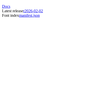
Docs
Latest release
r2026-02-02
Font index
manifest.json