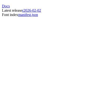
Docs
Latest release
r2026-02-02
Font index
manifest.json