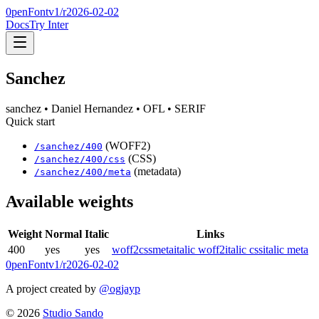
0penFont
v1/
r2026-02-02
Docs
Try Inter
Sanchez
sanchez
• Daniel Hernandez
• OFL
• SERIF
Quick start
(WOFF2)
/
sanchez
/
400
(CSS)
/
sanchez
/
400
/css
(metadata)
/
sanchez
/
400
/meta
Available weights
Weight
Normal
Italic
Links
400
yes
yes
woff2
css
meta
italic woff2
italic css
italic meta
0penFont
v1/
r2026-02-02
A project created by
@ogjayp
©
2026
Studio Sando