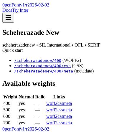
0penFont
v1/
r2026-02-02
Docs
Try Inter
Scheherazade New
scheherazadenew
• SIL International
• OFL
• SERIF
Quick start
(WOFF2)
/
scheherazadenew
/
400
(CSS)
/
scheherazadenew
/
400
/css
(metadata)
/
scheherazadenew
/
400
/meta
Available weights
Weight
Normal
Italic
Links
400
yes
—
woff2
css
meta
500
yes
—
woff2
css
meta
600
yes
—
woff2
css
meta
700
yes
—
woff2
css
meta
0penFont
v1/
r2026-02-02