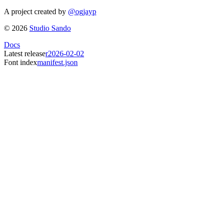
A project created by
@ogjayp
©
2026
Studio Sando
Docs
Latest release
r2026-02-02
Font index
manifest.json