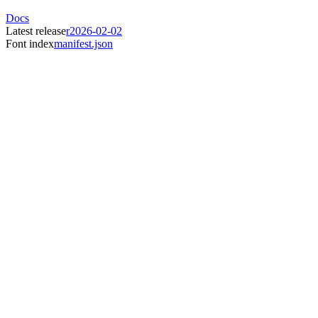
Docs
Latest release
r2026-02-02
Font index
manifest.json