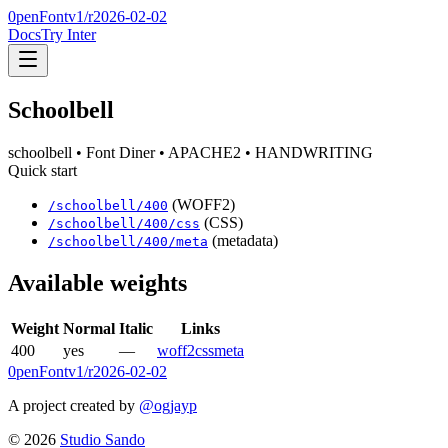
0penFont
v1/
r2026-02-02
Docs
Try Inter
Schoolbell
schoolbell
• Font Diner
• APACHE2
• HANDWRITING
Quick start
(WOFF2)
/
schoolbell
/
400
(CSS)
/
schoolbell
/
400
/css
(metadata)
/
schoolbell
/
400
/meta
Available weights
Weight
Normal
Italic
Links
400
yes
—
woff2
css
meta
0penFont
v1/
r2026-02-02
A project created by
@ogjayp
©
2026
Studio Sando