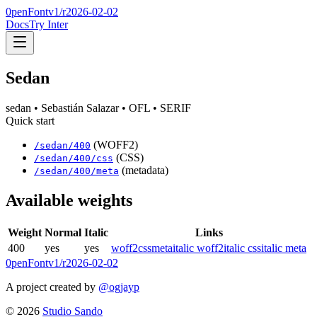
0penFont
v1/
r2026-02-02
Docs
Try Inter
Sedan
sedan
• Sebastián Salazar
• OFL
• SERIF
Quick start
(WOFF2)
/
sedan
/
400
(CSS)
/
sedan
/
400
/css
(metadata)
/
sedan
/
400
/meta
Available weights
Weight
Normal
Italic
Links
400
yes
yes
woff2
css
meta
italic woff2
italic css
italic meta
0penFont
v1/
r2026-02-02
A project created by
@ogjayp
©
2026
Studio Sando