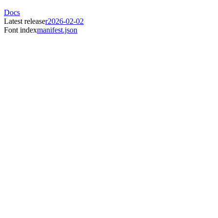
Docs
Latest release
r2026-02-02
Font index
manifest.json