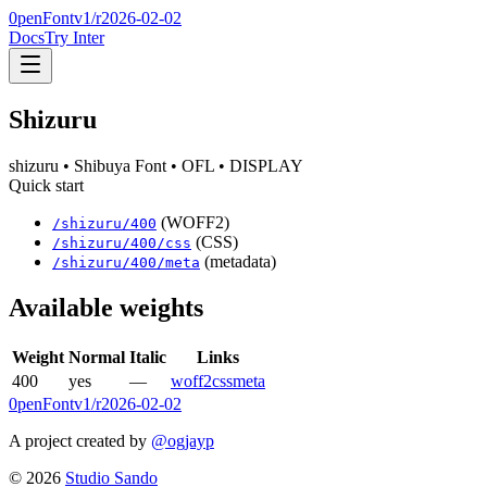
0penFont
v1/
r2026-02-02
Docs
Try Inter
Shizuru
shizuru
• Shibuya Font
• OFL
• DISPLAY
Quick start
(WOFF2)
/
shizuru
/
400
(CSS)
/
shizuru
/
400
/css
(metadata)
/
shizuru
/
400
/meta
Available weights
Weight
Normal
Italic
Links
400
yes
—
woff2
css
meta
0penFont
v1/
r2026-02-02
A project created by
@ogjayp
©
2026
Studio Sando