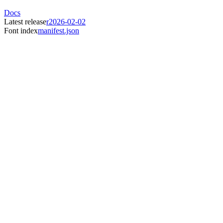
Docs
Latest release
r2026-02-02
Font index
manifest.json