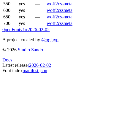
550
yes
—
woff2
css
meta
600
yes
—
woff2
css
meta
650
yes
—
woff2
css
meta
700
yes
—
woff2
css
meta
0penFont
v1/
r2026-02-02
A project created by
@ogjayp
©
2026
Studio Sando
Docs
Latest release
r2026-02-02
Font index
manifest.json