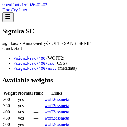
0penFont
v1/
r2026-02-02
Docs
Try Inter
Signika SC
signikasc
• Anna Giedryś
• OFL
• SANS_SERIF
Quick start
(WOFF2)
/
signikasc
/
400
(CSS)
/
signikasc
/
400
/css
(metadata)
/
signikasc
/
400
/meta
Available weights
Weight
Normal
Italic
Links
300
yes
—
woff2
css
meta
350
yes
—
woff2
css
meta
400
yes
—
woff2
css
meta
450
yes
—
woff2
css
meta
500
yes
—
woff2
css
meta