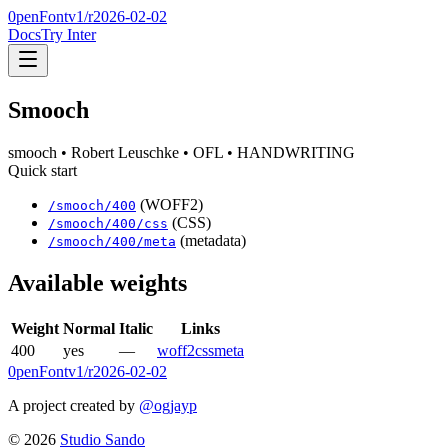
0penFont
v1/
r2026-02-02
Docs
Try Inter
Smooch
smooch
• Robert Leuschke
• OFL
• HANDWRITING
Quick start
(WOFF2)
/
smooch
/
400
(CSS)
/
smooch
/
400
/css
(metadata)
/
smooch
/
400
/meta
Available weights
Weight
Normal
Italic
Links
400
yes
—
woff2
css
meta
0penFont
v1/
r2026-02-02
A project created by
@ogjayp
©
2026
Studio Sando