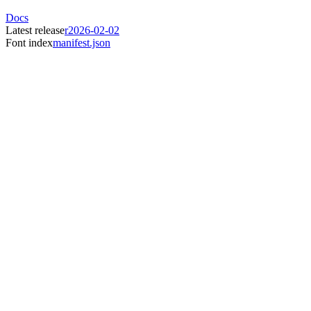
Docs
Latest release
r2026-02-02
Font index
manifest.json