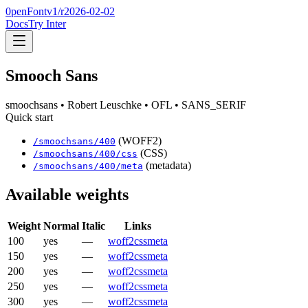
0penFont
v1/
r2026-02-02
Docs
Try Inter
Smooch Sans
smoochsans
• Robert Leuschke
• OFL
• SANS_SERIF
Quick start
(WOFF2)
/
smoochsans
/
400
(CSS)
/
smoochsans
/
400
/css
(metadata)
/
smoochsans
/
400
/meta
Available weights
Weight
Normal
Italic
Links
100
yes
—
woff2
css
meta
150
yes
—
woff2
css
meta
200
yes
—
woff2
css
meta
250
yes
—
woff2
css
meta
300
yes
—
woff2
css
meta