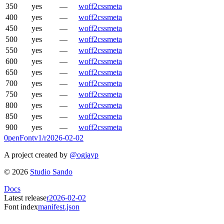
350
yes
—
woff2
css
meta
400
yes
—
woff2
css
meta
450
yes
—
woff2
css
meta
500
yes
—
woff2
css
meta
550
yes
—
woff2
css
meta
600
yes
—
woff2
css
meta
650
yes
—
woff2
css
meta
700
yes
—
woff2
css
meta
750
yes
—
woff2
css
meta
800
yes
—
woff2
css
meta
850
yes
—
woff2
css
meta
900
yes
—
woff2
css
meta
0penFont
v1/
r2026-02-02
A project created by
@ogjayp
©
2026
Studio Sando
Docs
Latest release
r2026-02-02
Font index
manifest.json