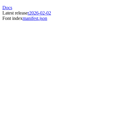
Docs
Latest release
r2026-02-02
Font index
manifest.json