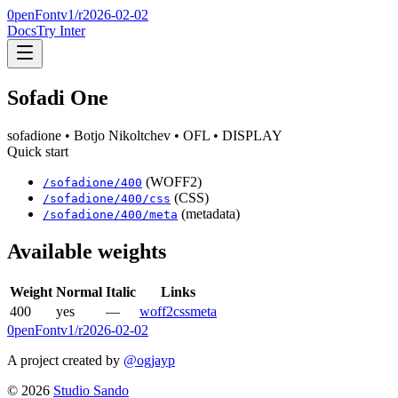
0penFont
v1/
r2026-02-02
Docs
Try Inter
Sofadi One
sofadione
• Botjo Nikoltchev
• OFL
• DISPLAY
Quick start
(WOFF2)
/
sofadione
/
400
(CSS)
/
sofadione
/
400
/css
(metadata)
/
sofadione
/
400
/meta
Available weights
Weight
Normal
Italic
Links
400
yes
—
woff2
css
meta
0penFont
v1/
r2026-02-02
A project created by
@ogjayp
©
2026
Studio Sando