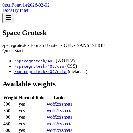
0penFont
v1/
r2026-02-02
Docs
Try Inter
Space Grotesk
spacegrotesk
• Florian Karsten
• OFL
• SANS_SERIF
Quick start
(WOFF2)
/
spacegrotesk
/
400
(CSS)
/
spacegrotesk
/
400
/css
(metadata)
/
spacegrotesk
/
400
/meta
Available weights
Weight
Normal
Italic
Links
300
yes
—
woff2
css
meta
350
yes
—
woff2
css
meta
400
yes
—
woff2
css
meta
450
yes
—
woff2
css
meta
500
yes
—
woff2
css
meta