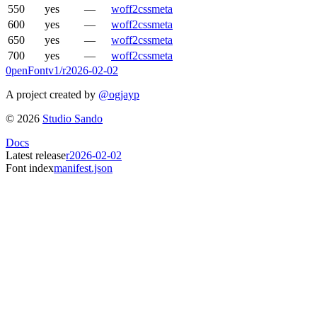
550
yes
—
woff2
css
meta
600
yes
—
woff2
css
meta
650
yes
—
woff2
css
meta
700
yes
—
woff2
css
meta
0penFont
v1/
r2026-02-02
A project created by
@ogjayp
©
2026
Studio Sando
Docs
Latest release
r2026-02-02
Font index
manifest.json