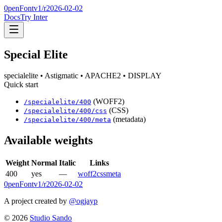
0penFont
v1/
r2026-02-02
Docs
Try Inter
Special Elite
specialelite
• Astigmatic
• APACHE2
• DISPLAY
Quick start
(WOFF2)
/
specialelite
/
400
(CSS)
/
specialelite
/
400
/css
(metadata)
/
specialelite
/
400
/meta
Available weights
Weight
Normal
Italic
Links
400
yes
—
woff2
css
meta
0penFont
v1/
r2026-02-02
A project created by
@ogjayp
©
2026
Studio Sando