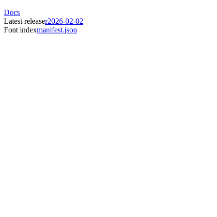
Docs
Latest release
r2026-02-02
Font index
manifest.json