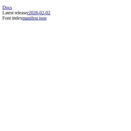
Docs
Latest release
r2026-02-02
Font index
manifest.json