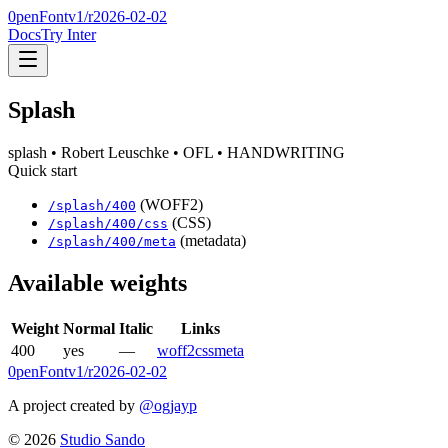
0penFont
v1/
r2026-02-02
Docs
Try Inter
Splash
splash
• Robert Leuschke
• OFL
• HANDWRITING
Quick start
(WOFF2)
/
splash
/
400
(CSS)
/
splash
/
400
/css
(metadata)
/
splash
/
400
/meta
Available weights
Weight
Normal
Italic
Links
400
yes
—
woff2
css
meta
0penFont
v1/
r2026-02-02
A project created by
@ogjayp
©
2026
Studio Sando