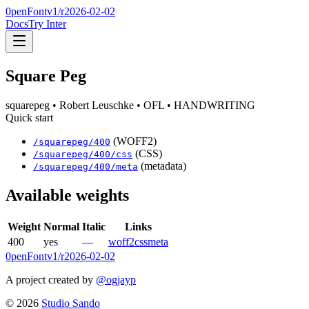
0penFont
v1/
r2026-02-02
Docs
Try Inter
Square Peg
squarepeg
• Robert Leuschke
• OFL
• HANDWRITING
Quick start
(WOFF2)
/
squarepeg
/
400
(CSS)
/
squarepeg
/
400
/css
(metadata)
/
squarepeg
/
400
/meta
Available weights
Weight
Normal
Italic
Links
400
yes
—
woff2
css
meta
0penFont
v1/
r2026-02-02
A project created by
@ogjayp
©
2026
Studio Sando