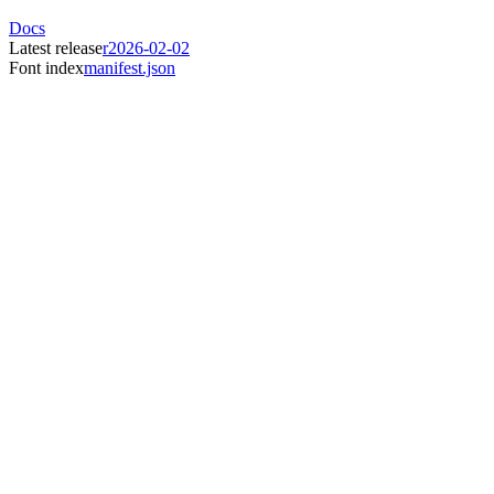
Docs
Latest release
r2026-02-02
Font index
manifest.json