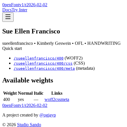
0penFont
v1/
r2026-02-02
Docs
Try Inter
Sue Ellen Francisco
sueellenfrancisco
• Kimberly Geswein
• OFL
• HANDWRITING
Quick start
(WOFF2)
/
sueellenfrancisco
/
400
(CSS)
/
sueellenfrancisco
/
400
/css
(metadata)
/
sueellenfrancisco
/
400
/meta
Available weights
Weight
Normal
Italic
Links
400
yes
—
woff2
css
meta
0penFont
v1/
r2026-02-02
A project created by
@ogjayp
©
2026
Studio Sando