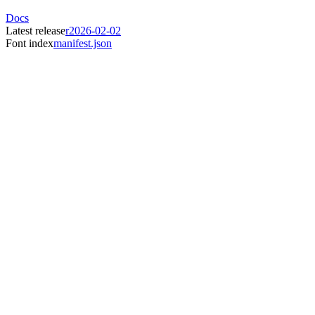
Docs
Latest release
r2026-02-02
Font index
manifest.json