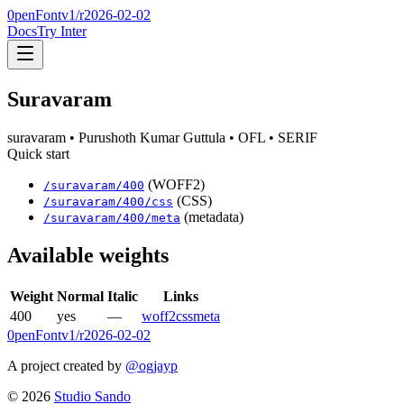
0penFont
v1/
r2026-02-02
Docs
Try Inter
Suravaram
suravaram
• Purushoth Kumar Guttula
• OFL
• SERIF
Quick start
(WOFF2)
/
suravaram
/
400
(CSS)
/
suravaram
/
400
/css
(metadata)
/
suravaram
/
400
/meta
Available weights
Weight
Normal
Italic
Links
400
yes
—
woff2
css
meta
0penFont
v1/
r2026-02-02
A project created by
@ogjayp
©
2026
Studio Sando