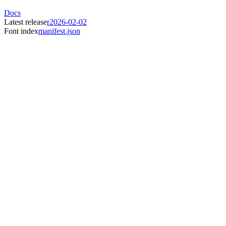
Docs
Latest release
r2026-02-02
Font index
manifest.json