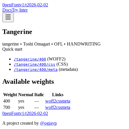
0penFont
v1/
r2026-02-02
Docs
Try Inter
Tangerine
tangerine
• Toshi Omagari
• OFL
• HANDWRITING
Quick start
(WOFF2)
/
tangerine
/
400
(CSS)
/
tangerine
/
400
/css
(metadata)
/
tangerine
/
400
/meta
Available weights
Weight
Normal
Italic
Links
400
yes
—
woff2
css
meta
700
yes
—
woff2
css
meta
0penFont
v1/
r2026-02-02
A project created by
@ogjayp