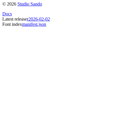
©
2026
Studio Sando
Docs
Latest release
r2026-02-02
Font index
manifest.json