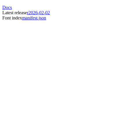
Docs
Latest release
r2026-02-02
Font index
manifest.json