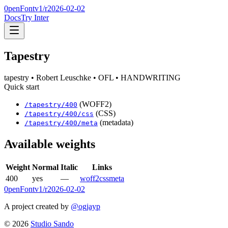
0penFont
v1/
r2026-02-02
Docs
Try Inter
Tapestry
tapestry
• Robert Leuschke
• OFL
• HANDWRITING
Quick start
(WOFF2)
/
tapestry
/
400
(CSS)
/
tapestry
/
400
/css
(metadata)
/
tapestry
/
400
/meta
Available weights
Weight
Normal
Italic
Links
400
yes
—
woff2
css
meta
0penFont
v1/
r2026-02-02
A project created by
@ogjayp
©
2026
Studio Sando