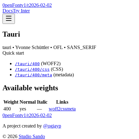
0penFont
v1/
r2026-02-02
Docs
Try Inter
Tauri
tauri
• Yvonne Schüttler
• OFL
• SANS_SERIF
Quick start
(WOFF2)
/
tauri
/
400
(CSS)
/
tauri
/
400
/css
(metadata)
/
tauri
/
400
/meta
Available weights
Weight
Normal
Italic
Links
400
yes
—
woff2
css
meta
0penFont
v1/
r2026-02-02
A project created by
@ogjayp
©
2026
Studio Sando