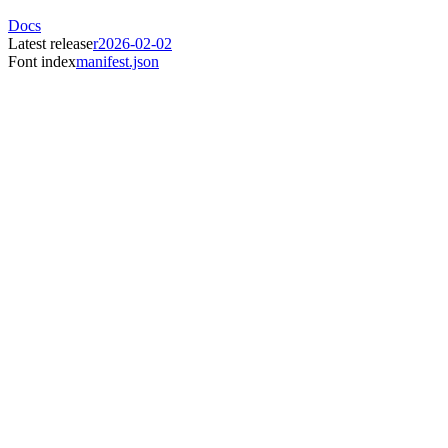
Docs
Latest release
r2026-02-02
Font index
manifest.json