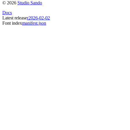
©
2026
Studio Sando
Docs
Latest release
r2026-02-02
Font index
manifest.json