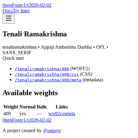
0penFont
v1/
r2026-02-02
Docs
Try Inter
Tenali Ramakrishna
tenaliramakrishna
• Appaji Ambarisha Darbha
• OFL
•
SANS_SERIF
Quick start
(WOFF2)
/
tenaliramakrishna
/
400
(CSS)
/
tenaliramakrishna
/
400
/css
(metadata)
/
tenaliramakrishna
/
400
/meta
Available weights
Weight
Normal
Italic
Links
400
yes
—
woff2
css
meta
0penFont
v1/
r2026-02-02
A project created by
@ogjayp