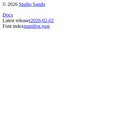
©
2026
Studio Sando
Docs
Latest release
r2026-02-02
Font index
manifest.json