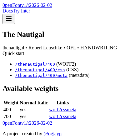
0penFont
v1/
r2026-02-02
Docs
Try Inter
The Nautigal
thenautigal
• Robert Leuschke
• OFL
• HANDWRITING
Quick start
(WOFF2)
/
thenautigal
/
400
(CSS)
/
thenautigal
/
400
/css
(metadata)
/
thenautigal
/
400
/meta
Available weights
Weight
Normal
Italic
Links
400
yes
—
woff2
css
meta
700
yes
—
woff2
css
meta
0penFont
v1/
r2026-02-02
A project created by
@ogjayp