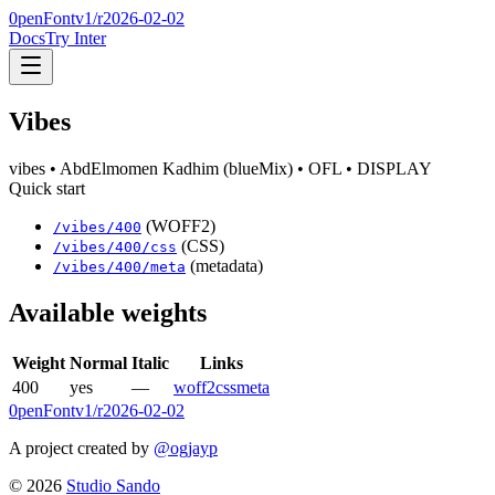
0penFont
v1/
r2026-02-02
Docs
Try Inter
Vibes
vibes
• AbdElmomen Kadhim (blueMix)
• OFL
• DISPLAY
Quick start
(WOFF2)
/
vibes
/
400
(CSS)
/
vibes
/
400
/css
(metadata)
/
vibes
/
400
/meta
Available weights
Weight
Normal
Italic
Links
400
yes
—
woff2
css
meta
0penFont
v1/
r2026-02-02
A project created by
@ogjayp
©
2026
Studio Sando