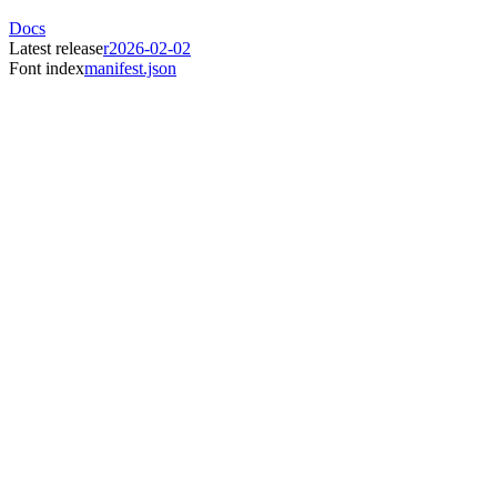
Docs
Latest release
r2026-02-02
Font index
manifest.json