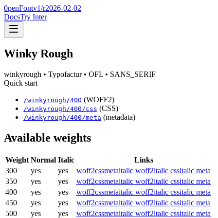
0penFont
v1/
r2026-02-02
Docs
Try Inter
Winky Rough
winkyrough
• Typofactur
• OFL
• SANS_SERIF
Quick start
(WOFF2)
/
winkyrough
/
400
(CSS)
/
winkyrough
/
400
/css
(metadata)
/
winkyrough
/
400
/meta
Available weights
Weight
Normal
Italic
Links
300
yes
yes
woff2
css
meta
italic woff2
italic css
italic meta
350
yes
yes
woff2
css
meta
italic woff2
italic css
italic meta
400
yes
yes
woff2
css
meta
italic woff2
italic css
italic meta
450
yes
yes
woff2
css
meta
italic woff2
italic css
italic meta
500
yes
yes
woff2
css
meta
italic woff2
italic css
italic meta