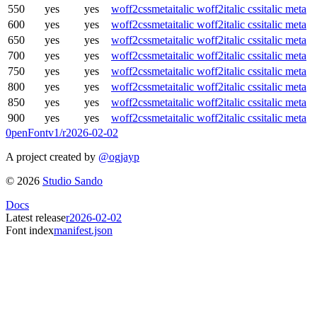
550
yes
yes
woff2
css
meta
italic woff2
italic css
italic meta
600
yes
yes
woff2
css
meta
italic woff2
italic css
italic meta
650
yes
yes
woff2
css
meta
italic woff2
italic css
italic meta
700
yes
yes
woff2
css
meta
italic woff2
italic css
italic meta
750
yes
yes
woff2
css
meta
italic woff2
italic css
italic meta
800
yes
yes
woff2
css
meta
italic woff2
italic css
italic meta
850
yes
yes
woff2
css
meta
italic woff2
italic css
italic meta
900
yes
yes
woff2
css
meta
italic woff2
italic css
italic meta
0penFont
v1/
r2026-02-02
A project created by
@ogjayp
©
2026
Studio Sando
Docs
Latest release
r2026-02-02
Font index
manifest.json