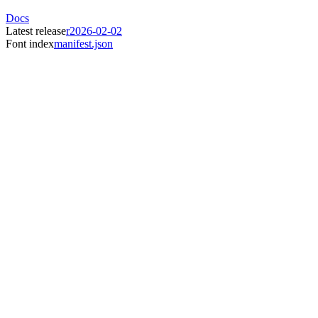
Docs
Latest release
r2026-02-02
Font index
manifest.json