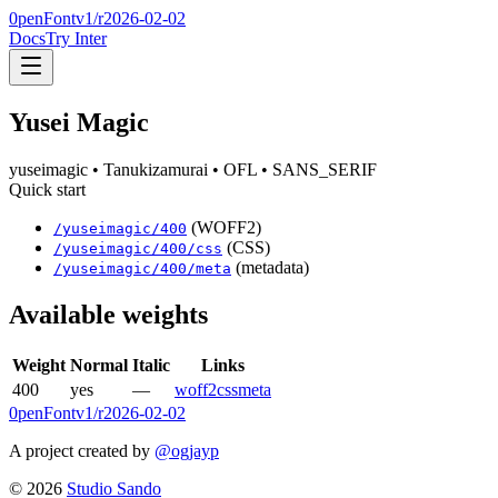
0penFont
v1/
r2026-02-02
Docs
Try Inter
Yusei Magic
yuseimagic
• Tanukizamurai
• OFL
• SANS_SERIF
Quick start
(WOFF2)
/
yuseimagic
/
400
(CSS)
/
yuseimagic
/
400
/css
(metadata)
/
yuseimagic
/
400
/meta
Available weights
Weight
Normal
Italic
Links
400
yes
—
woff2
css
meta
0penFont
v1/
r2026-02-02
A project created by
@ogjayp
©
2026
Studio Sando