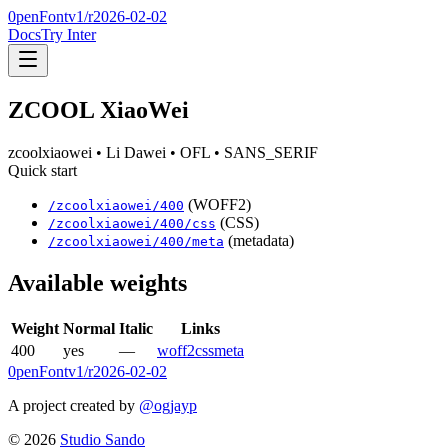
0penFont
v1/
r2026-02-02
Docs
Try Inter
ZCOOL XiaoWei
zcoolxiaowei
• Li Dawei
• OFL
• SANS_SERIF
Quick start
(WOFF2)
/
zcoolxiaowei
/
400
(CSS)
/
zcoolxiaowei
/
400
/css
(metadata)
/
zcoolxiaowei
/
400
/meta
Available weights
Weight
Normal
Italic
Links
400
yes
—
woff2
css
meta
0penFont
v1/
r2026-02-02
A project created by
@ogjayp
©
2026
Studio Sando