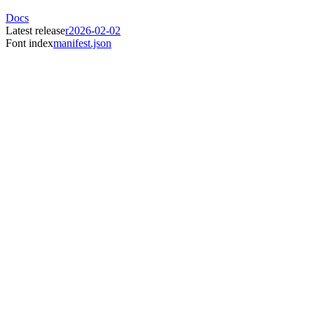
Docs
Latest release
r2026-02-02
Font index
manifest.json