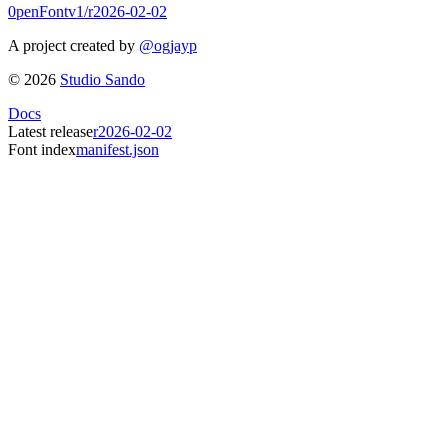
0penFont
v1/
r2026-02-02
A project created by
@ogjayp
©
2026
Studio Sando
Docs
Latest release
r2026-02-02
Font index
manifest.json