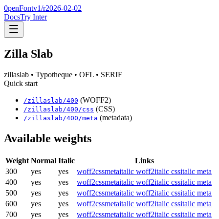
0penFont
v1/
r2026-02-02
Docs
Try Inter
Zilla Slab
zillaslab
• Typotheque
• OFL
• SERIF
Quick start
(WOFF2)
/
zillaslab
/
400
(CSS)
/
zillaslab
/
400
/css
(metadata)
/
zillaslab
/
400
/meta
Available weights
Weight
Normal
Italic
Links
300
yes
yes
woff2
css
meta
italic woff2
italic css
italic meta
400
yes
yes
woff2
css
meta
italic woff2
italic css
italic meta
500
yes
yes
woff2
css
meta
italic woff2
italic css
italic meta
600
yes
yes
woff2
css
meta
italic woff2
italic css
italic meta
700
yes
yes
woff2
css
meta
italic woff2
italic css
italic meta